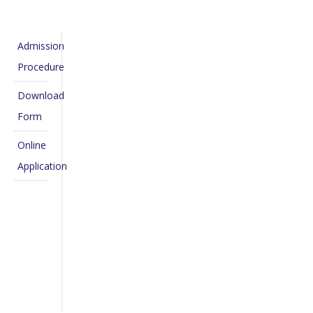
Admission
Procedure
Download
Form
Online
Application