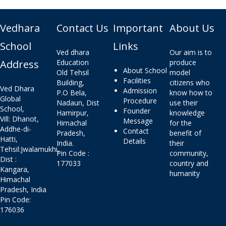
Vedhara
Contact Us
Important
About Us
School
Links
Ved dhara
Our aim is to
Address
Education
produce
About School
Old Tehsil
model
Facilities
Building,
citizens who
Ved Dhara
Admission
P.O Bela,
know how to
Global
Procedure
Nadaun, Dist
use their
School,
Founder
Hamirpur,
knowledge
Vill: Dhanot,
Message
Himachal
for the
Addhe-di-
Contact
Pradesh,
benefit of
Hatti,
Details
India.
their
Tehsil:Jwalamukhi,
Pin Code :
community,
Dist :
177033
country and
Kangara,
humanity
Himachal
Pradesh, India
Pin Code:
176036