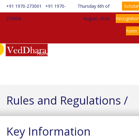
+91 1970-273001
+91 1970-
Thursday 6th of
Scholar
273008
August, 2026
Recognitio
Form
Home
About Us
Information
Rules & Regulations
Admission
News
Gallery
Contact Us
Rules and Regulations /
Key Information