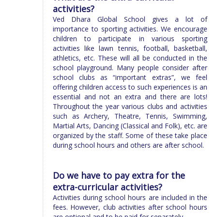
activities?
Ved Dhara Global School gives a lot of
importance to sporting activities. We encourage
children to participate in various sporting
activities like lawn tennis, football, basketball,
athletics, etc. These will all be conducted in the
school playground. Many people consider after
school clubs as “important extras”, we feel
offering children access to such experiences is an
essential and not an extra and there are lots!
Throughout the year various clubs and activities
such as Archery, Theatre, Tennis, Swimming,
Martial Arts, Dancing (Classical and Folk), etc. are
organized by the staff. Some of these take place
during school hours and others are after school.
Do we have to pay extra for the
extra-curricular activities?
Activities during school hours are included in the
fees. However, club activities after school hours
are optional and to be paid for separately.