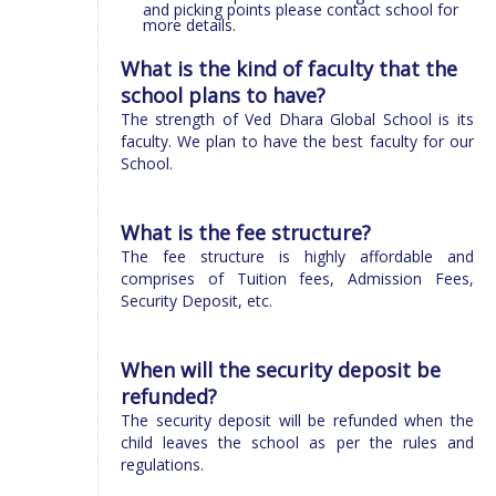
and picking points please contact school for
more details.
What is the kind of faculty that the
school plans to have?
The strength of Ved Dhara Global School is its
faculty. We plan to have the best faculty for our
School.
What is the fee structure?
The fee structure is highly affordable and
comprises of Tuition fees, Admission Fees,
Security Deposit, etc.
When will the security deposit be
refunded?
The security deposit will be refunded when the
child leaves the school as per the rules and
regulations.