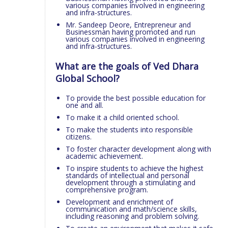
various companies involved in engineering
and infra-structures.
Mr. Sandeep Deore, Entrepreneur and
Businessman having promoted and run
various companies involved in engineering
and infra-structures.
What are the goals of Ved Dhara
Global School?
To provide the best possible education for
one and all.
To make it a child oriented school.
To make the students into responsible
citizens.
To foster character development along with
academic achievement.
To inspire students to achieve the highest
standards of intellectual and personal
development through a stimulating and
comprehensive program.
Development and enrichment of
communication and math/science skills,
including reasoning and problem solving.