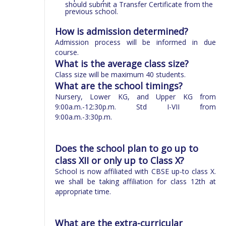
should submit a Transfer Certificate from the
previous school.
How is admission determined?
Admission process will be informed in due
course.
What is the average class size?
Class size will be maximum 40 students.
What are the school timings?
Nursery, Lower KG, and Upper KG from
9:00a.m.-12:30p.m. Std I-VII from
9:00a.m.-3:30p.m.
Does the school plan to go up to
class XII or only up to Class X?
School is now affiliated with CBSE up-to class X.
we shall be taking affiliation for class 12th at
appropriate time.
What are the extra-curricular