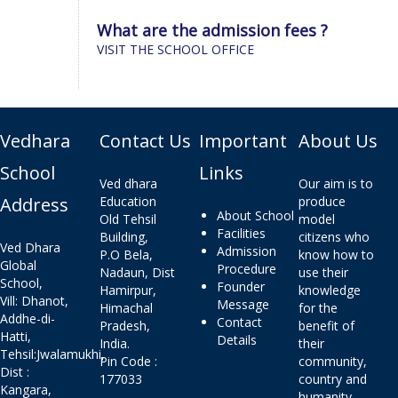
What are the admission fees ?
VISIT THE SCHOOL OFFICE
Vedhara
Contact Us
Important
About Us
School
Links
Ved dhara
Our aim is to
Address
Education
produce
About School
Old Tehsil
model
Facilities
Building,
citizens who
Ved Dhara
Admission
P.O Bela,
know how to
Global
Procedure
Nadaun, Dist
use their
School,
Founder
Hamirpur,
knowledge
Vill: Dhanot,
Message
Himachal
for the
Addhe-di-
Contact
Pradesh,
benefit of
Hatti,
Details
India.
their
Tehsil:Jwalamukhi,
Pin Code :
community,
Dist :
177033
country and
Kangara,
humanity