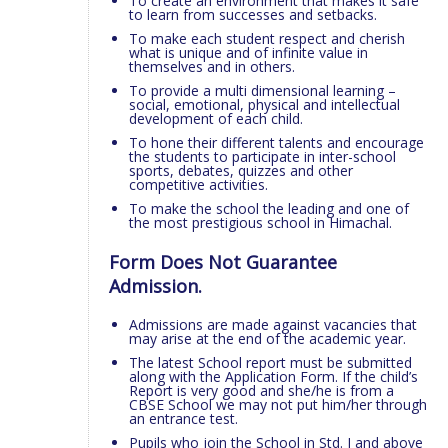
To create an environment that makes it safe
to learn from successes and setbacks.
To make each student respect and cherish
what is unique and of infinite value in
themselves and in others.
To provide a multi dimensional learning –
social, emotional, physical and intellectual
development of each child.
To hone their different talents and encourage
the students to participate in inter-school
sports, debates, quizzes and other
competitive activities.
To make the school the leading and one of
the most prestigious school in Himachal.
Form Does Not Guarantee
Admission.
Admissions are made against vacancies that
may arise at the end of the academic year.
The latest School report must be submitted
along with the Application Form. If the child’s
Report is very good and she/he is from a
CBSE School we may not put him/her through
an entrance test.
Pupils who join the School in Std. I and above