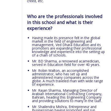
creed, etc.
Who are the professionals involved
in this school and what is their
experience?
Having made its presence felt in the global
market in the field of engineering and
management, Ved Dhara Education and its
promoters are expanding their professional
knowledge and experience into the setting up
of a chain of schools.
Mr. BD Sharma, a renowned acamedician,
served in Education field for over 40 years.
Mr. Robin Walton, an accomplished
administrator, who has set up and
administered many companies across the
globe. A much traveled man with wide range
of experience.
Mr. Rajan Sharma, Managing Director of
Arabian International Contracting Company,
Bahrain, heading this Engineering Company
and providing solutions to many in the Gulf.
Mr. Shailendra Mishra, Entrepreneur and
Businessman having promoted and run