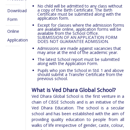
No child will be admitted to any class without
a copy of the Birth Certificate. The Birth
Download
Certificate must be submitted along with the
application form.
Form
Except for classes where the admission forms
are available online, application forms will be
Online
available from the School Office.
SUBMISSION OF AN APPLICATION FORM
Application
DOES NOT GUARANTEE ADMISSION.
Admissions are made against vacancies that
may arise at the end of the academic year.
The latest School report must be submitted
along with the Application Form.
Pupils who join the School in Std. 1 and above
should submit a Transfer Certificate from the
previous school.
What is Ved Dhara Global School?
Ved Dhara Global School is the first venture in a
chain of CBSE Schools and is an initiative of the
Ved Dhara Education. The school is a secular
school and has been established with the aim of
providing quality education to people from all
walks of life irrespective of gender, caste, colour,