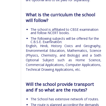
What is the curriculum the school
will follow?
The school is affiliated to CBSE examination
and follow NCERT books.
The following subjects will be offered for the
C.B.S.E. Examination:
English, Hindi, History Civics and Geography,
Environmental Education, Mathematics, Science
(Physics, Chemistry, and Biology) and a Sixth
Optional Subject such as Home Science,
Commercial Applications, Computer Applications,
Technical Drawing Applications, etc.
Will the school provide transport
and if so what are the routes?
The School has extensive network of routes.
The route is planned according the demands