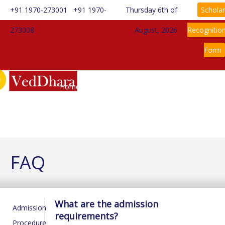
+91 1970-273001
+91 1970-
Thursday 6th of
Scholar
273008
August, 2026
Recognitio
Form
Home
About Us
Information
Rules & Regulations
Admission
News
Gallery
Contact Us
FAQ
What are the admission
Admission
requirements?
Procedure